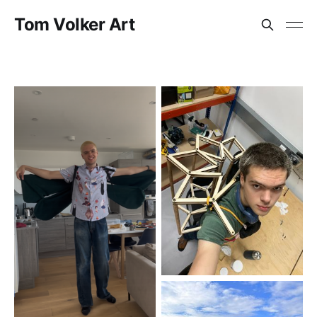
Tom Volker Art