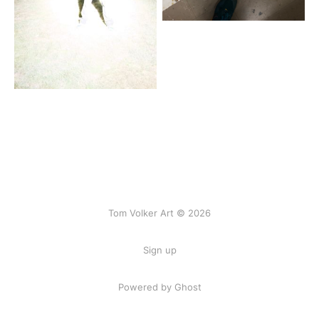
Tom Volker Art © 2026
Sign up
Powered by Ghost