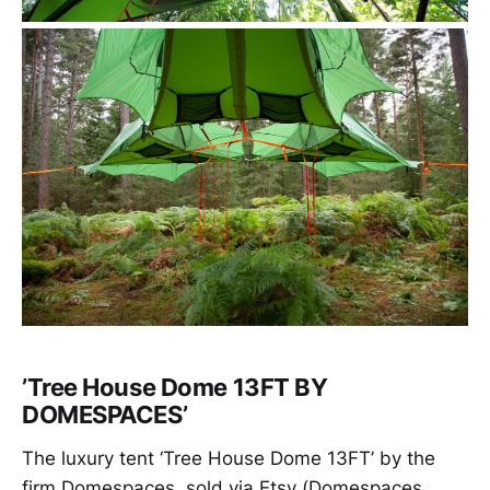
’Tree House Dome 13FT BY
DOMESPACES’
The luxury tent ‘Tree House Dome 13FT’ by the
firm Domespaces, sold via Etsy (Domespaces,