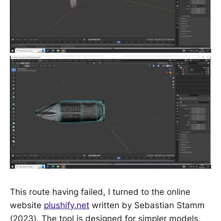
This route having failed, I turned to the online
website
plushify.net
written by Sebastian Stamm
(2023). The tool is designed for simpler models,