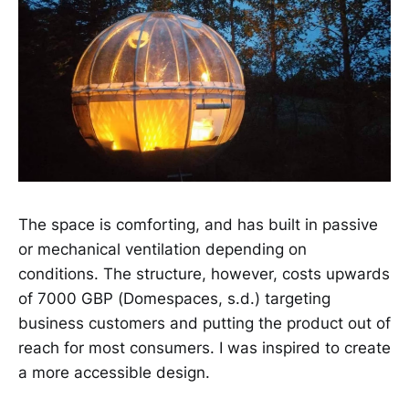
The space is comforting, and has built in passive
or mechanical ventilation depending on
conditions. The structure, however, costs upwards
of 7000 GBP (Domespaces, s.d.) targeting
business customers and putting the product out of
reach for most consumers. I was inspired to create
a more accessible design.