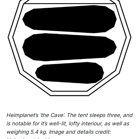
Heimplanet’s ‘the Cave’. The tent sleeps three, and
is notable for it’s well-lit, lofty interiour, as well as
weighing 5.4 kg. Image and details credit: