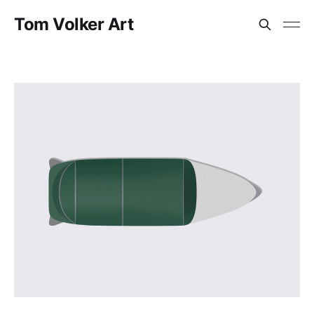
Tom Volker Art