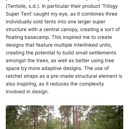
(Tentsile, s.d.). In particular their product ‘Trilogy
Super Tent’ caught my eye, as it combines three
individually sold tents into one larger super
structure with a central canopy, creating a sort of
floating basecamp. This inspired me to create
designs that feature multiple interlinked units,
creating the potential to build small settlements
amongst the trees, as well as better using tree
space by more adaptive designs. The use of
ratchet straps as a pre-made structural element is
also inspiring, as it reduces the complexity
involved in design.