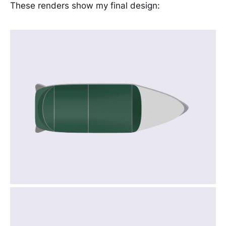
These renders show my final design: