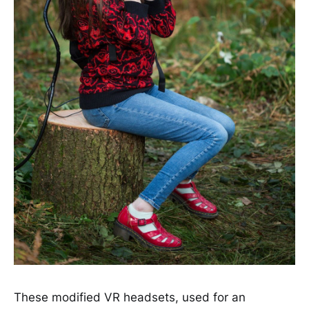
These modified VR headsets, used for an