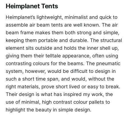
Heimplanet Tents
Heimplanet’s lightweight, minimalist and quick to
assemble air beam tents are well known. The air
beam frame makes them both strong and simple,
keeping them portable and durable. The structural
element sits outside and holds the inner shell up,
giving them their telltale appearance, often using
contrasting colours for the beams. The pneumatic
system, however, would be difficult to design in
such a short time span, and would, without the
right materials, prove short lived or easy to break.
Their design is what has inspired my work, the
use of minimal, high contrast colour pallets to
highlight the beauty in simple design.