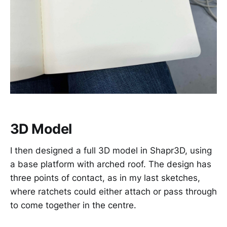
3D Model
I then designed a full 3D model in Shapr3D, using
a base platform with arched roof. The design has
three points of contact, as in my last sketches,
where ratchets could either attach or pass through
to come together in the centre.