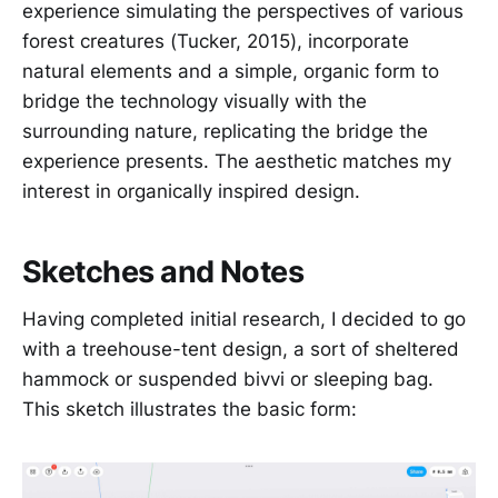
experience simulating the perspectives of various
forest creatures (Tucker, 2015), incorporate
natural elements and a simple, organic form to
bridge the technology visually with the
surrounding nature, replicating the bridge the
experience presents. The aesthetic matches my
interest in organically inspired design.
Sketches and Notes
Having completed initial research, I decided to go
with a treehouse-tent design, a sort of sheltered
hammock or suspended bivvi or sleeping bag.
This sketch illustrates the basic form: