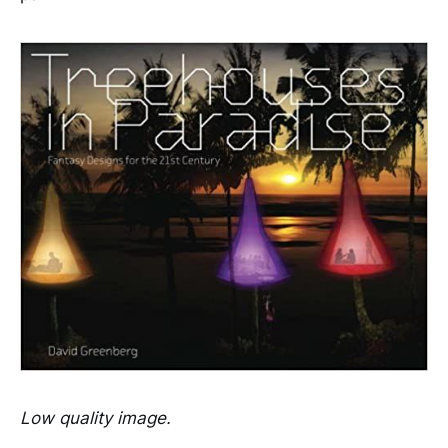
Low quality image.