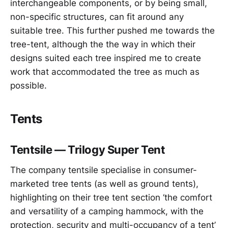
interchangeable components, or by being small,
non-specific structures, can fit around any
suitable tree. This further pushed me towards the
tree-tent, although the the way in which their
designs suited each tree inspired me to create
work that accommodated the tree as much as
possible.
Tents
Tentsile — Trilogy Super Tent
The company tentsile specialise in consumer-
marketed tree tents (as well as ground tents),
highlighting on their tree tent section ‘the comfort
and versatility of a camping hammock, with the
protection, security and multi-occupancy of a tent’