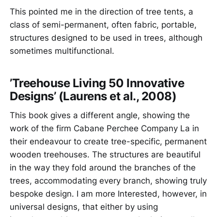
This pointed me in the direction of tree tents, a
class of semi-permanent, often fabric, portable,
structures designed to be used in trees, although
sometimes multifunctional.
’Treehouse Living 50 Innovative
Designs’ (Laurens et al., 2008)
This book gives a different angle, showing the
work of the firm Cabane Perchee Company La in
their endeavour to create tree-specific, permanent
wooden treehouses. The structures are beautiful
in the way they fold around the branches of the
trees, accommodating every branch, showing truly
bespoke design. I am more Interested, however, in
universal designs, that either by using