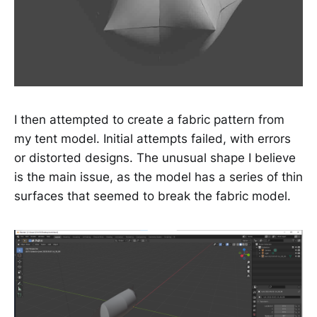
I then attempted to create a fabric pattern from
my tent model. Initial attempts failed, with errors
or distorted designs. The unusual shape I believe
is the main issue, as the model has a series of thin
surfaces that seemed to break the fabric model.