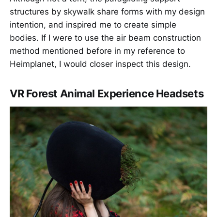
structures by skywalk share forms with my design
intention, and inspired me to create simple
bodies. If I were to use the air beam construction
method mentioned before in my reference to
Heimplanet, I would closer inspect this design.
VR Forest Animal Experience Headsets