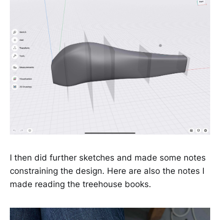
I then did further sketches and made some notes
constraining the design. Here are also the notes I
made reading the treehouse books.