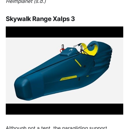
Heimplanet (s.d.)
Skywalk Range Xalps 3
Although not a tent, the paragliding support