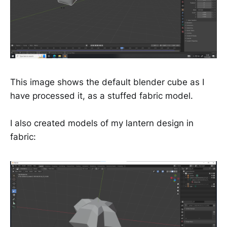
This image shows the default blender cube as I
have processed it, as a stuffed fabric model.
I also created models of my lantern design in
fabric: