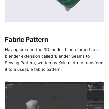
Fabric Pattern
Having created the 3D model, I then turned to a
blender extension called ‘Blender Seams to
Sewing Pattern‘, written by Kole (s.d.) to transform
it to a useable fabric pattern.