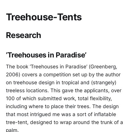
Treehouse-Tents
Research
’Treehouses in Paradise’
The book ‘Treehouses in Paradise’ (Greenberg,
2006) covers a competition set up by the author
on treehouse design in tropical and (strangely)
treeless locations. This gave the applicants, over
100 of which submitted work, total flexibility,
including where to place their trees. The design
that most intrigued me was a sort of inflatable
tree-tent, designed to wrap around the trunk of a
palm.