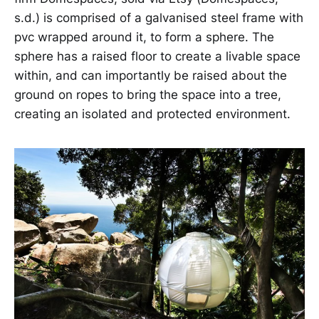
s.d.) is comprised of a galvanised steel frame with
pvc wrapped around it, to form a sphere. The
sphere has a raised floor to create a livable space
within, and can importantly be raised about the
ground on ropes to bring the space into a tree,
creating an isolated and protected environment.