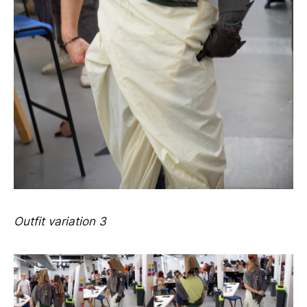
Outfit variation 3