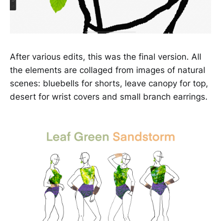
After various edits, this was the final version. All
the elements are collaged from images of natural
scenes: bluebells for shorts, leave canopy for top,
desert for wrist covers and small branch earrings.