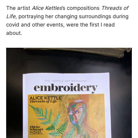
The artist
Alice Kettles
’s compositions
Threads of
Life
, portraying her changing surroundings during
covid and other events, were the first I read
about.