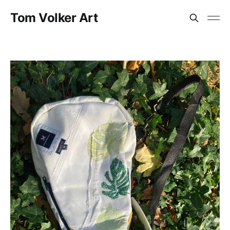
Tom Volker Art