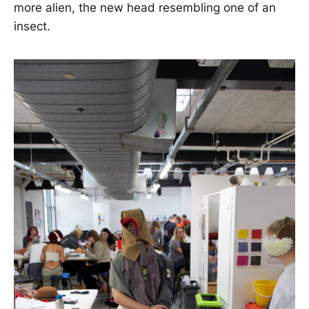
more alien, the new head resembling one of an
insect.