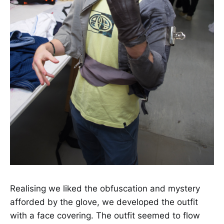
Realising we liked the obfuscation and mystery
afforded by the glove, we developed the outfit
with a face covering. The outfit seemed to flow