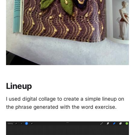
Lineup
I used digital collage to create a simple lineup on
the phrase generated with the word exercise.