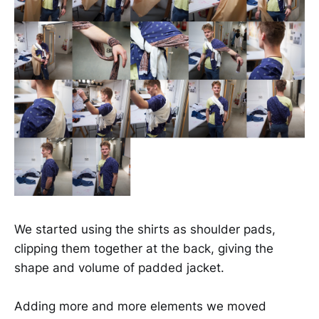
We started using the shirts as shoulder pads,
clipping them together at the back, giving the
shape and volume of padded jacket.
Adding more and more elements we moved