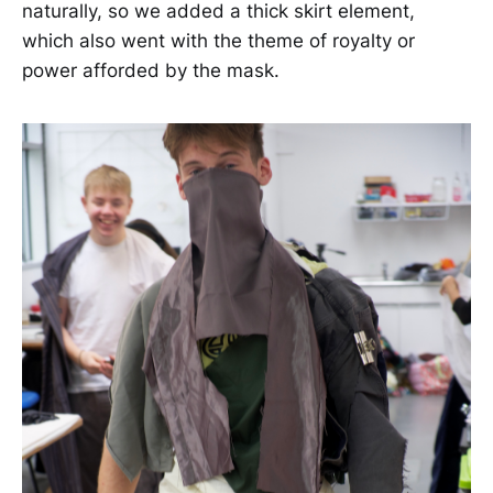
naturally, so we added a thick skirt element,
which also went with the theme of royalty or
power afforded by the mask.