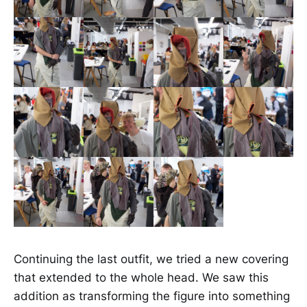
Continuing the last outfit, we tried a new covering
that extended to the whole head. We saw this
addition as transforming the figure into something