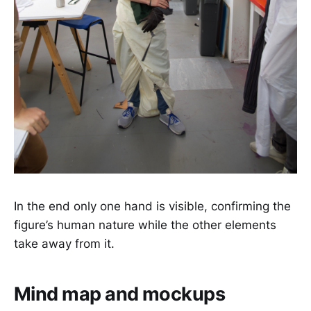
In the end only one hand is visible, confirming the
figure’s human nature while the other elements
take away from it.
Mind map and mockups