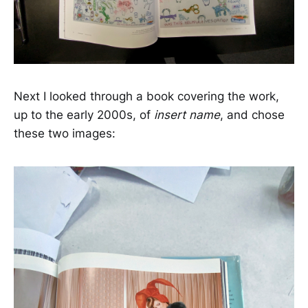
Next I looked through a book covering the work,
up to the early 2000s, of
insert name
, and chose
these two images: