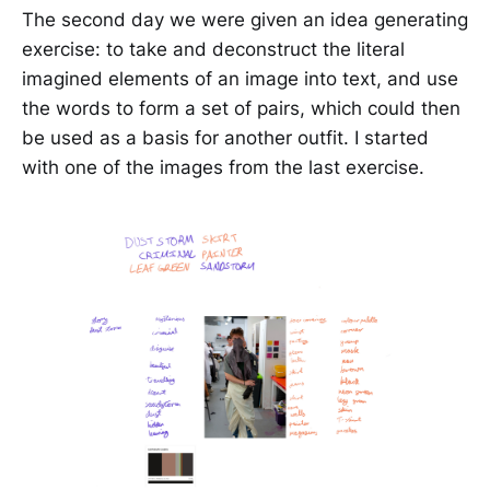
The second day we were given an idea generating
exercise: to take and deconstruct the literal
imagined elements of an image into text, and use
the words to form a set of pairs, which could then
be used as a basis for another outfit. I started
with one of the images from the last exercise.