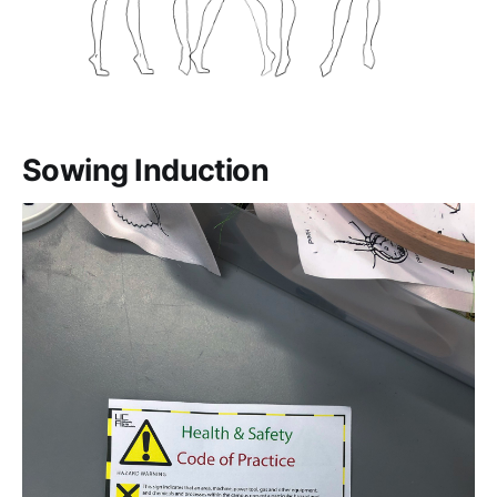
Sowing Induction