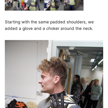
Starting with the same padded shoulders, we
added a glove and a choker around the neck.