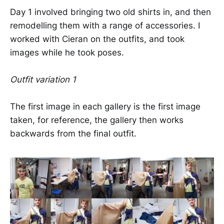
Day 1 involved bringing two old shirts in, and then
remodelling them with a range of accessories. I
worked with Cieran on the outfits, and took
images while he took poses.
Outfit variation 1
The first image in each gallery is the first image
taken, for reference, the gallery then works
backwards from the final outfit.