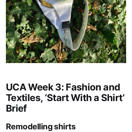
UCA Week 3: Fashion and
Textiles, ‘Start With a Shirt’
Brief
Remodelling shirts