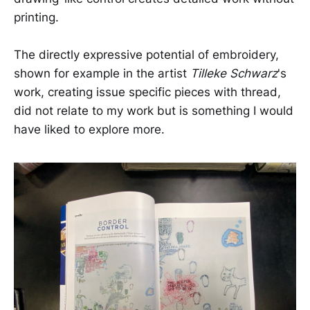
printing.
The directly expressive potential of embroidery,
shown for example in the artist
Tilleke Schwarz
's
work, creating issue specific pieces with thread,
did not relate to my work but is something I would
have liked to explore more.