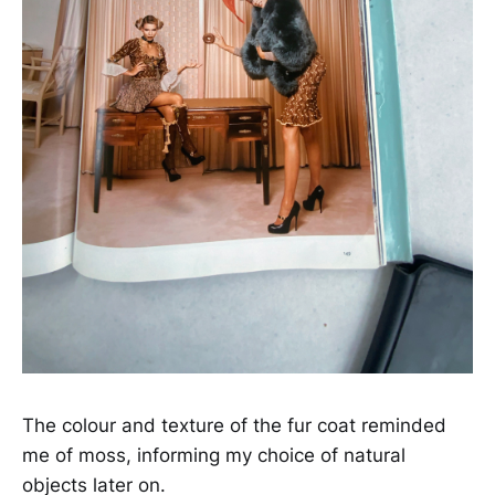
The colour and texture of the fur coat reminded
me of moss, informing my choice of natural
objects later on.