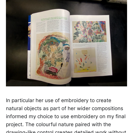
In particular her use of embroidery to create
natural objects as part of her wider compositions
informed my choice to use embroidery on my final
project. The colourful nature paired with the
drawing-like control creates detailed work without