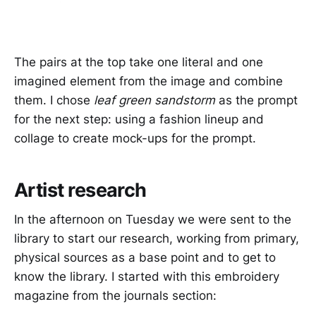
The pairs at the top take one literal and one
imagined element from the image and combine
them. I chose
leaf green sandstorm
as the prompt
for the next step: using a fashion lineup and
collage to create mock-ups for the prompt.
Artist research
In the afternoon on Tuesday we were sent to the
library to start our research, working from primary,
physical sources as a base point and to get to
know the library. I started with this embroidery
magazine from the journals section: