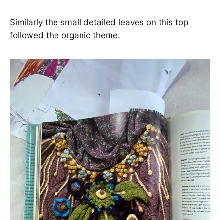
Similarly the small detailed leaves on this top
followed the organic theme.