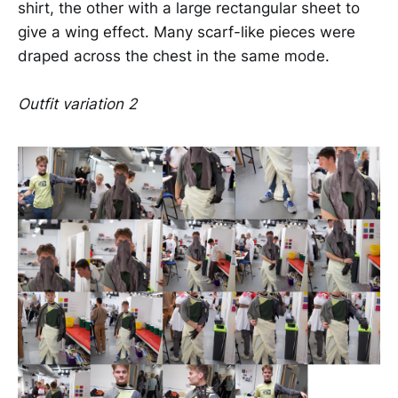
shirt, the other with a large rectangular sheet to
give a wing effect. Many scarf-like pieces were
draped across the chest in the same mode.
Outfit variation 2