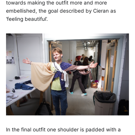
towards making the outfit more and more
embellished, the goal described by Cieran as
‘feeling beautiful’.
In the final outfit one shoulder is padded with a